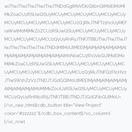
wJTIwJTIwJTIwJTIwJTIwJTNDdGglM0VDbGllbnQlM0ElM0Ml
MkZ0aCUzRSUwQSUyMCUyMCUyMCUyMCUyMCUyMCUy
MCUyMCUyMCUyMCUyMCUyMCUzQ3RkJTNFT21hciUyMEF
raWwlM0MlMkZ0ZCUzRSUwQSUyMCUyMCUyMCUyMCUy
MCUyMCUyMCUyMCUzQyUyRnRyJTNFJTBBJTIwJTIwJTIwJT
IwJTIwJTIwJTIwJTIwJTNDdHIlM0UlMEElMjAlMjAlMjAlMjAlMjAl
MjAlMjAlMjAlMjAlMjAlMjAlMjAlM0N0aCUzRVJvbGUlM0ElM0
MlMkZ0aCUzRSUwQSUyMCUyMCUyMCUyMCUyMCUyMC
UyMCUyMCUyMCUyMCUyMCUyMCUzQ3RkJTNFQ2FtcHVz
JTIwSW1hZ2VzJTNDJTJGdGQlM0UlMEElMjAlMjAlMjAlMjAlMj
AlMjAlMjAlMjAlM0MlMkZ0ciUzRSUwQSUyMCUyMCUyMCUy
MCUzQyUyRnRib2R5JTNFJTBBJTNDJTJGdGFibGUlM0U=
[/vc_raw_html][cdb_button title=”View Project”
color=”#222222″][/cdb_box_content][/vc_column]
[/vc_row]