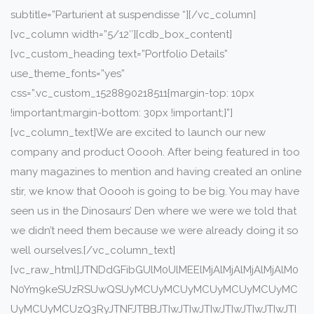
subtitle=”Parturient at suspendisse “][/vc_column]
[vc_column width=”5/12″][cdb_box_content]
[vc_custom_heading text=”Portfolio Details”
use_theme_fonts=”yes”
css=”.vc_custom_1528890218511{margin-top: 10px
!important;margin-bottom: 30px !important;}”]
[vc_column_text]We are excited to launch our new
company and product Ooooh. After being featured in too
many magazines to mention and having created an online
stir, we know that Ooooh is going to be big. You may have
seen us in the Dinosaurs’ Den where we were we told that
we didn’t need them because we were already doing it so
well ourselves.[/vc_column_text]
[vc_raw_html]JTNDdGFibGUlM0UlMEElMjAlMjAlMjAlMjAlM0
N0Ym9keSUzRSUwQSUyMCUyMCUyMCUyMCUyMCUyMC
UyMCUyMCUzQ3RyJTNFJTBBJTIwJTIwJTIwJTIwJTIwJTIwJTI