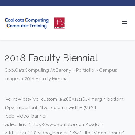
2018 Faculty Biennial
CoolCatsComputing At Barony
>
Portfolio
>
Campus
Images
>
2018 Faculty Biennial
[vc_row css=”.vc_custom_1528891211617{margin-bottom:
10px !important;}”][vc_column width=”7/12″]
[cdb_video_banner
video_link=”https://www.youtube.com/watch?
v=kTiHlzxkZZ8″ video_banner=”262″ title=”Video Banner”